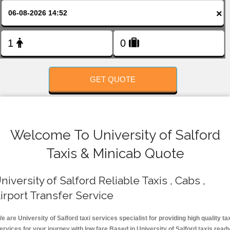
FOLLOW US
×
GET QUOTE
Welcome To University of Salford
Taxis & Minicab Quote
niversity of Salford Reliable Taxis , Cabs ,
irport Transfer Service
e are University of Salford taxi services specialist for providing high quality ta
ervices for your journey with low fare.Based in University of Salford taxis read