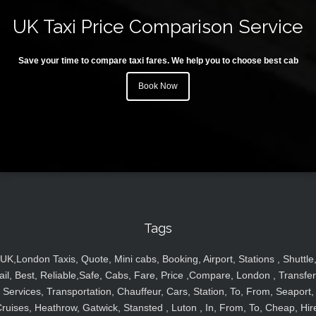
UK Taxi Price Comparison Service
Save your time to compare taxi fares. We help you to choose best cab
Book Now
Tags
UK,London Taxis, Quote, Mini cabs, Booking, Airport, Stations , Shuttle
ail, Best, Reliable,Safe, Cabs, Fare, Price ,Compare, London , Transfer
Services, Transportation, Chauffeur, Cars, Station, To, From, Seaport,
ruises, Heathrow, Gatwick, Stansted , Luton , In, From, To, Cheap, Hir