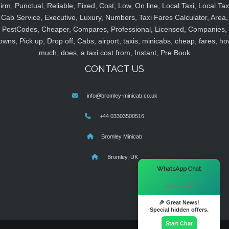
irm, Punctual, Reliable, Fixed, Cost, Low, On line, Local Taxi, Local Tax
Cab Service, Executive, Luxury, Numbers, Taxi Fares Calculator, Area,
PostCodes, Cheaper, Compares, Professional, Licensed, Companies,
owns, Pick up, Drop off, Cabs, airport, taxis, minicabs, cheap, fares, ho
much, does, a taxi cost from, Instant, Pre Book
CONTACT US
info@bromley-minicab.co.uk
+44 03303500516
Bromley Minicab
Bromley, UK
×
WhatsApp Chat
Hi there! 👋
🎉 Great News!
Special hidden offers.
Start Chat