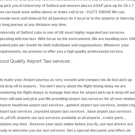
op pick you in University of Salford and nearest places ASAP pick-up for 24 x 7 
ou can book taxis online above or make call to us : 01273 358545 We can
rovide taxis and minicab for all journeys be it local or to the airports or intercity
r long journey at any distance any time.
niversity of Salford cabs is one of UK most highly regarded taxi services
perating with low fare .With focus on the environment, We are handling over 10
ooked jobs per month for both individuals and organisations. Whatever your
equirements, we promise to offer you a high quality professional service.
ood Quality Airport Taxi services :
e make your Airport journey as very smooth and compact we do fast pick up
nd drop off in airports . You don't worry about the flight timing delay we are
onitoring the flight delays to manage that time for airport pick-up & drop-off ou
river will wait and pick you We providing airport taxi services for all over london
irports heathrow airport taxi services , gatwick airport taxi services, london cit
irport taxi services ,stansted airport taxi services , luton airport taxi services
etc.,all UK airports our taxi services available at all airports , cruise ports ,
tations any time . Reserve your taxis online before you fly ,our taxi drivers are
eady to welcome you our taxi services .Get a special discounts and offers on