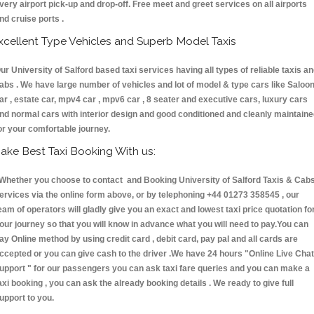
very airport pick-up and drop-off. Free meet and greet services on all airports
nd cruise ports .
xcellent Type Vehicles and Superb Model Taxis
ur University of Salford based taxi services having all types of reliable taxis a
abs . We have large number of vehicles and lot of model & type cars like Saloo
ar , estate car, mpv4 car , mpv6 car , 8 seater and executive cars, luxury cars
nd normal cars with interior design and good conditioned and cleanly maintain
or your comfortable journey.
ake Best Taxi Booking With us:
hether you choose to contact and Booking University of Salford Taxis & Ca
ervices via the online form above, or by telephoning +44 01273 358545 , our
eam of operators will gladly give you an exact and lowest taxi price quotation fo
our journey so that you will know in advance what you will need to pay.You can
ay Online method by using credit card , debit card, pay pal and all cards are
ccepted or you can give cash to the driver .We have 24 hours
"Online Live Chat
upport "
for our passengers you can ask taxi fare queries and you can make a
axi booking , you can ask the already booking details . We ready to give full
upport to you.