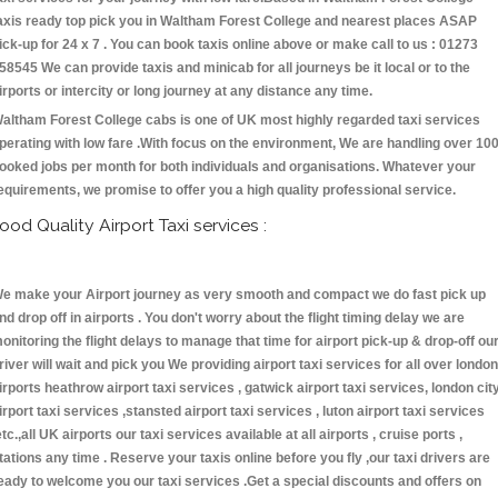
axis ready top pick you in Waltham Forest College and nearest places ASAP
ick-up for 24 x 7 . You can book taxis online above or make call to us : 01273
58545 We can provide taxis and minicab for all journeys be it local or to the
irports or intercity or long journey at any distance any time.
altham Forest College cabs is one of UK most highly regarded taxi services
perating with low fare .With focus on the environment, We are handling over 10
ooked jobs per month for both individuals and organisations. Whatever your
equirements, we promise to offer you a high quality professional service.
ood Quality Airport Taxi services :
e make your Airport journey as very smooth and compact we do fast pick up
nd drop off in airports . You don't worry about the flight timing delay we are
onitoring the flight delays to manage that time for airport pick-up & drop-off ou
river will wait and pick you We providing airport taxi services for all over london
irports heathrow airport taxi services , gatwick airport taxi services, london cit
irport taxi services ,stansted airport taxi services , luton airport taxi services
etc.,all UK airports our taxi services available at all airports , cruise ports ,
tations any time . Reserve your taxis online before you fly ,our taxi drivers are
eady to welcome you our taxi services .Get a special discounts and offers on