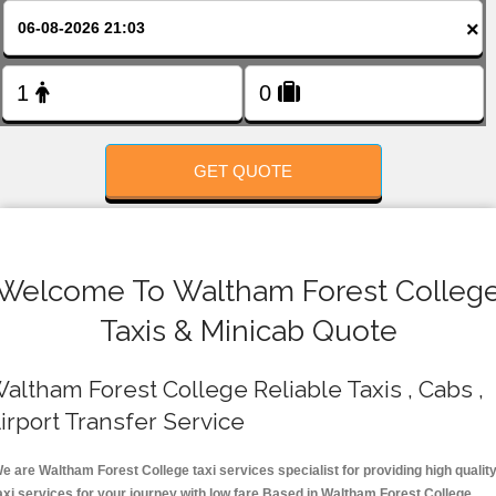
FOLLOW US
×
GET QUOTE
Welcome To Waltham Forest Colleg
Taxis & Minicab Quote
altham Forest College Reliable Taxis , Cabs ,
irport Transfer Service
e are Waltham Forest College taxi services specialist for providing high qualit
axi services for your journey with low fare.Based in Waltham Forest College