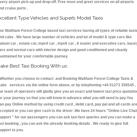
very airport pick-up and drop-off. Free meet and greet services on all airports
nd cruise ports .
xcellent Type Vehicles and Superb Model Taxis
ur Waltham Forest College based taxi services having all types of reliable taxi
nd cabs . We have large number of vehicles and lot of model & type cars like
aloon car , estate car, mpv4 car , mpv6 car , 8 seater and executive cars, luxur
ars and normal cars with interior design and good conditioned and cleanly
aintained for your comfortable journey.
ake Best Taxi Booking With us:
hether you choose to contact and Booking Waltham Forest College Taxis &
abs services via the online form above, or by telephoning +44 01273 358545 ,
ur team of operators will gladly give you an exact and lowest taxi price quotatio
or your journey so that you will know in advance what you will need to pay.You
an pay Online method by using credit card , debit card, pay pal and all cards ar
ccepted or you can give cash to the driver .We have 24 hours
"Online Live Chat
upport "
for our passengers you can ask taxi fare queries and you can make a
axi booking , you can ask the already booking details . We ready to give full
upport to you.