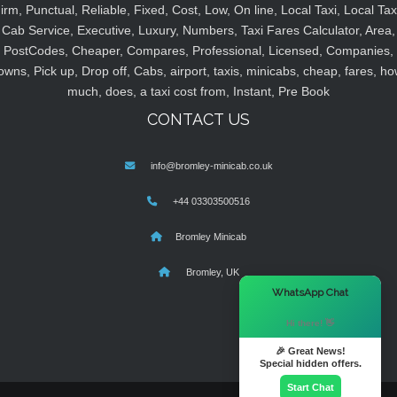
irm, Punctual, Reliable, Fixed, Cost, Low, On line, Local Taxi, Local Tax
Cab Service, Executive, Luxury, Numbers, Taxi Fares Calculator, Area,
PostCodes, Cheaper, Compares, Professional, Licensed, Companies,
owns, Pick up, Drop off, Cabs, airport, taxis, minicabs, cheap, fares, ho
much, does, a taxi cost from, Instant, Pre Book
CONTACT US
info@bromley-minicab.co.uk
+44 03303500516
Bromley Minicab
Bromley, UK
×
WhatsApp Chat
Hi there! 👋
🎉 Great News!
Special hidden offers.
Start Chat