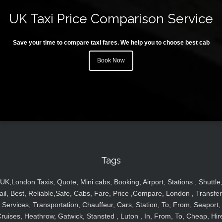
UK Taxi Price Comparison Service
Save your time to compare taxi fares. We help you to choose best cab
Book Now
Tags
UK,London Taxis, Quote, Mini cabs, Booking, Airport, Stations , Shuttle
ail, Best, Reliable,Safe, Cabs, Fare, Price ,Compare, London , Transfer
Services, Transportation, Chauffeur, Cars, Station, To, From, Seaport,
ruises, Heathrow, Gatwick, Stansted , Luton , In, From, To, Cheap, Hir