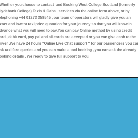
hether you choose to contact and Booking West College Scotland (formerly
lydebank College) Taxis & Cabs services via the online form above, or by
elephoning +44 01273 358545 , our team of operators will gladly give you an
xact and lowest taxi price quotation for your journey so that you will know in
dvance what you will need to pay.You can pay Online method by using credit
ard , debit card, pay pal and all cards are accepted or you can give cash to the
river .We have 24 hours
"Online Live Chat support "
for our passengers you ca
sk taxi fare queries and you can make a taxi booking , you can ask the already
ooking details . We ready to give full support to you.