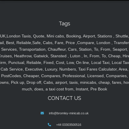
Tags
UK,London Taxis, Quote, Mini cabs, Booking, Airport, Stations , Shuttle
ail, Best, Reliable,Safe, Cabs, Fare, Price ,Compare, London , Transfer
Services, Transportation, Chauffeur, Cars, Station, To, From, Seaport,
ruises, Heathrow, Gatwick, Stansted , Luton , In, From, To, Cheap, Hir
irm, Punctual, Reliable, Fixed, Cost, Low, On line, Local Taxi, Local Tax
Cab Service, Executive, Luxury, Numbers, Taxi Fares Calculator, Area,
PostCodes, Cheaper, Compares, Professional, Licensed, Companies,
owns, Pick up, Drop off, Cabs, airport, taxis, minicabs, cheap, fares, ho
much, does, a taxi cost from, Instant, Pre Book
CONTACT US
info@bromley-minicab.co.uk
+44 03303500516