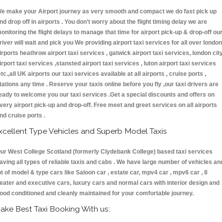
e make your Airport journey as very smooth and compact we do fast pick up
nd drop off in airports . You don't worry about the flight timing delay we are
onitoring the flight delays to manage that time for airport pick-up & drop-off ou
river will wait and pick you We providing airport taxi services for all over london
irports heathrow airport taxi services , gatwick airport taxi services, london cit
irport taxi services ,stansted airport taxi services , luton airport taxi services
etc.,all UK airports our taxi services available at all airports , cruise ports ,
tations any time . Reserve your taxis online before you fly ,our taxi drivers are
eady to welcome you our taxi services .Get a special discounts and offers on
very airport pick-up and drop-off. Free meet and greet services on all airports
nd cruise ports .
xcellent Type Vehicles and Superb Model Taxis
ur West College Scotland (formerly Clydebank College) based taxi services
aving all types of reliable taxis and cabs . We have large number of vehicles an
ot of model & type cars like Saloon car , estate car, mpv4 car , mpv6 car , 8
eater and executive cars, luxury cars and normal cars with interior design and
ood conditioned and cleanly maintained for your comfortable journey.
ake Best Taxi Booking With us: