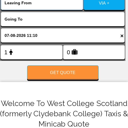
FOLLOW US
VIA +
×
GET QUOTE
Welcome To West College Scotland
(formerly Clydebank College) Taxis &
Minicab Quote