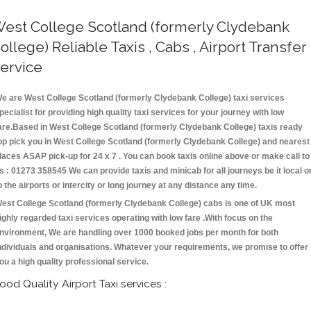
est College Scotland (formerly Clydebank
ollege) Reliable Taxis , Cabs , Airport Transfer
ervice
e are West College Scotland (formerly Clydebank College) taxi services
pecialist for providing high quality taxi services for your journey with low
are.Based in West College Scotland (formerly Clydebank College) taxis ready
op pick you in West College Scotland (formerly Clydebank College) and nearest
laces ASAP pick-up for 24 x 7 . You can book taxis online above or make call to
s : 01273 358545 We can provide taxis and minicab for all journeys be it local o
o the airports or intercity or long journey at any distance any time.
est College Scotland (formerly Clydebank College) cabs is one of UK most
ighly regarded taxi services operating with low fare .With focus on the
nvironment, We are handling over 1000 booked jobs per month for both
ndividuals and organisations. Whatever your requirements, we promise to offer
ou a high quality professional service.
ood Quality Airport Taxi services :