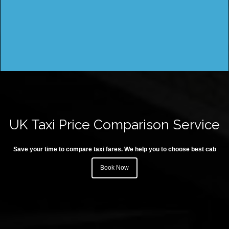
UK Taxi Price Comparison Service
Save your time to compare taxi fares. We help you to choose best cab
Book Now