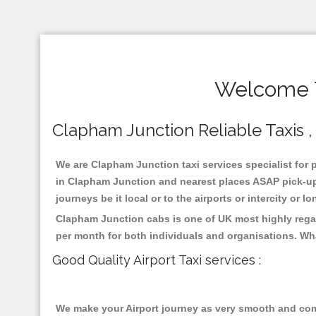
Welcome T
Clapham Junction Reliable Taxis , 
We are Clapham Junction taxi services specialist for 
in Clapham Junction and nearest places ASAP pick-up f
journeys be it local or to the airports or intercity or
Clapham Junction cabs is one of UK most highly regar
per month for both individuals and organisations. Wh
Good Quality Airport Taxi services :
We make your Airport journey as very smooth and compa