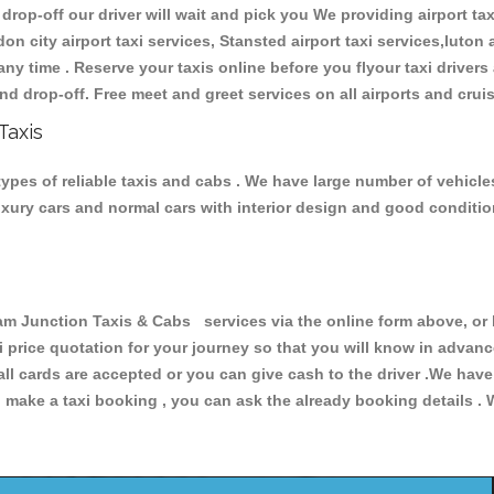
 drop-off our driver will wait and pick you We providing airport ta
don city airport taxi services, Stansted airport taxi services,luton a
s any time . Reserve your taxis online before you flyour taxi driver
nd drop-off. Free meet and greet services on all airports and crui
Taxis
ypes of reliable taxis and cabs . We have large number of vehicles
luxury cars and normal cars with interior design and good conditi
Junction Taxis & Cabs services via the online form above, or b
xi price quotation for your journey so that you will know in advan
 all cards are accepted or you can give cash to the driver .We hav
make a taxi booking , you can ask the already booking details . W