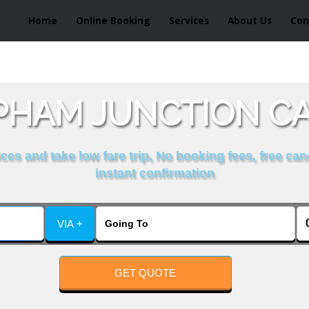
Home
Online Booking
Services
About Us
Con
PHAM JUNCTION CA
es and take low fare trip, No booking fees, free can
instant confirmation
VIA +
GET QUOTE