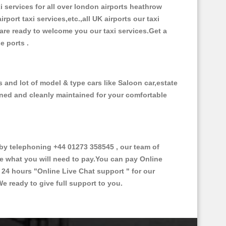
xi services for all over london airports heathrow
irport taxi services,etc.,all UK airports our taxi
s are ready to welcome you our taxi services.Get a
se ports .
 and lot of model & type cars like Saloon car,estate
oned and cleanly maintained for your comfortable
y telephoning +44 01273 358545 , our team of
ce what you will need to pay.You can pay Online
e 24 hours
"Online Live Chat support "
for our
e ready to give full support to you.