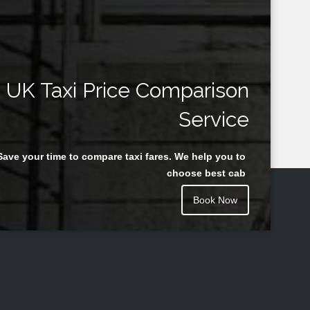
UK Taxi Price Comparison
Service
Save your time to compare taxi fares. We help you to
choose best cab
Book Now