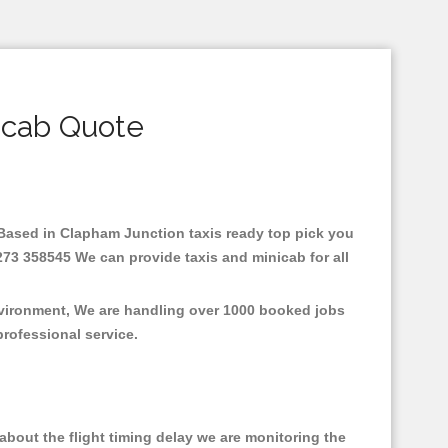
icab Quote
e.Based in Clapham Junction taxis ready top pick you
273 358545 We can provide taxis and minicab for all
nvironment, We are handling over 1000 booked jobs
professional service.
bout the flight timing delay we are monitoring the