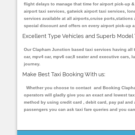
flight delays to manage that time for airport pick-up &
airport taxi services, gatwick airport taxi services, lon
services available at all airports,cruise ports,station
special discount and offers on every airport pick-up a
Excellent Type Vehicles and Superb Model 
Our Clapham Junction based taxi services having all t
car, mpv4 car, mpv6 car,8 seater and executive cars, 
journey.
Make Best Taxi Booking With us:
Whether you choose to contact and Booking Clapham 
operators will gladly give you an exact and lowest ta
method by using credit card , debit card, pay pal and
passengers you can ask taxi fare queries and you can 