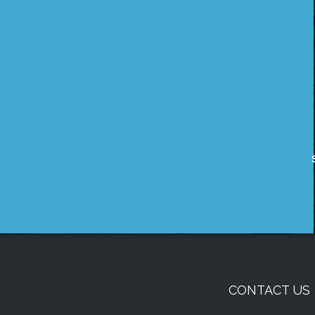
CONTACT US