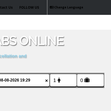
tact Us
FOLLOW US
Change Language
BS ONLINE
cellation and
×