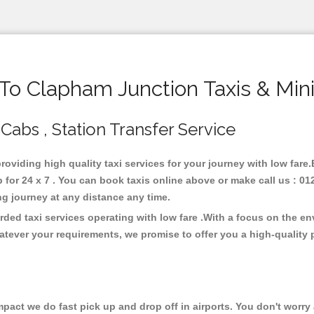
o Clapham Junction Taxis & Min
Cabs , Station Transfer Service
providing high quality taxi services for your journey with low far
or 24 x 7 . You can book taxis online above or make call us : 01
 long journey at any distance any time.
ded taxi services operating with low fare .With a focus on the e
atever your requirements, we promise to offer you a high-quality 
ct we do fast pick up and drop off in airports. You don't worry a