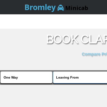
Bromley
Minicab
BOOK CLA
Compare Pric