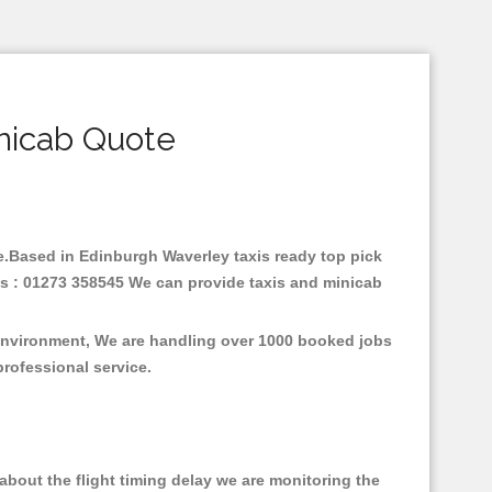
nicab Quote
are.Based in Edinburgh Waverley taxis ready top pick
us : 01273 358545 We can provide taxis and minicab
 environment, We are handling over 1000 booked jobs
professional service.
bout the flight timing delay we are monitoring the