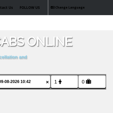
tact Us
FOLLOW US
Change Language
ABS ONLINE
cellation and
×