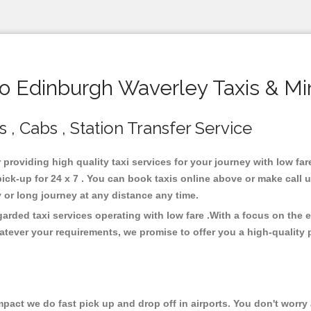
 Edinburgh Waverley Taxis & Mi
, Cabs , Station Transfer Service
 providing high quality taxi services for your journey with low f
ck-up for 24 x 7 . You can book taxis online above or make call 
city or long journey at any distance any time.
arded taxi services operating with low fare .With a focus on the
atever your requirements, we promise to offer you a high-quality 
ct we do fast pick up and drop off in airports. You don't worry a