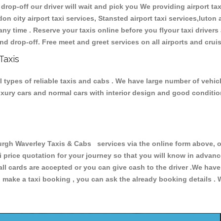
 drop-off our driver will wait and pick you We providing airport ta
don city airport taxi services, Stansted airport taxi services,luton a
s any time . Reserve your taxis online before you flyour taxi driver
nd drop-off. Free meet and greet services on all airports and crui
Taxis
types of reliable taxis and cabs . We have large number of vehicl
luxury cars and normal cars with interior design and good conditi
h Waverley Taxis & Cabs services via the online form above, or
xi price quotation for your journey so that you will know in advan
 all cards are accepted or you can give cash to the driver .We hav
make a taxi booking , you can ask the already booking details . W