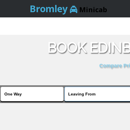
Bromley
Minicab
BOOK EDIN
Compare Pric