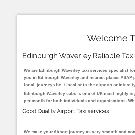
Welcome To
Edinburgh Waverley Reliable Taxis 
We are Edinburgh Waverley taxi services specialist for
you in Edinburgh Waverley and nearest places ASAP pi
for all journeys be it local or to the airports or inter
Edinburgh Waverley cabs is one of UK most highly reg
per month for both individuals and organisations. Wh
Good Quality Airport Taxi services :
We make your Airport journey as very smooth and compa