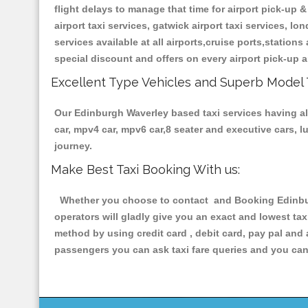
flight delays to manage that time for airport pick-up &
airport taxi services, gatwick airport taxi services, lon
services available at all airports,cruise ports,station
special discount and offers on every airport pick-up a
Excellent Type Vehicles and Superb Model 
Our Edinburgh Waverley based taxi services having all 
car, mpv4 car, mpv6 car,8 seater and executive cars, 
journey.
Make Best Taxi Booking With us:
Whether you choose to contact and Booking Edinburg
operators will gladly give you an exact and lowest ta
method by using credit card , debit card, pay pal and
passengers you can ask taxi fare queries and you can 