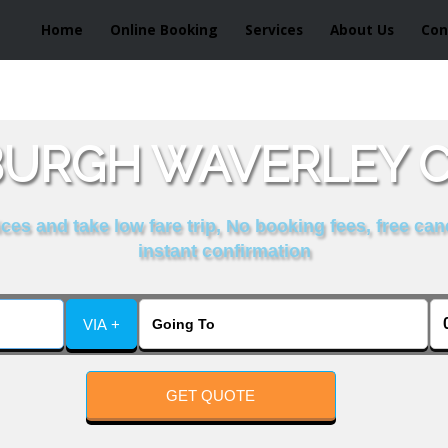
Home
Online Booking
Services
About Us
Con
BURGH WAVERLEY C
es and take low fare trip, No booking fees, free can
instant confirmation
VIA +
GET QUOTE