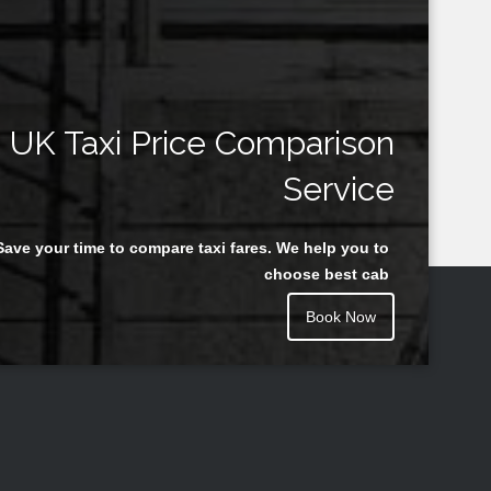
UK Taxi Price Comparison
Service
Save your time to compare taxi fares. We help you to
choose best cab
Book Now