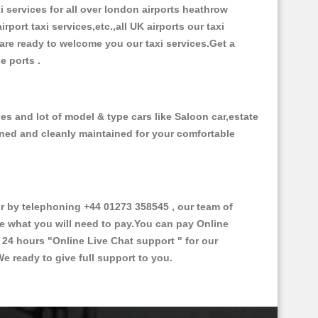
xi services for all over london airports heathrow
irport taxi services,etc.,all UK airports our taxi
s are ready to welcome you our taxi services.Get a
se ports .
es and lot of model & type cars like Saloon car,estate
oned and cleanly maintained for your comfortable
 by telephoning +44 01273 358545 , our team of
ce what you will need to pay.You can pay Online
e 24 hours
"Online Live Chat support "
for our
e ready to give full support to you.