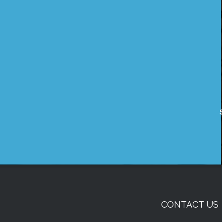
CONTACT US