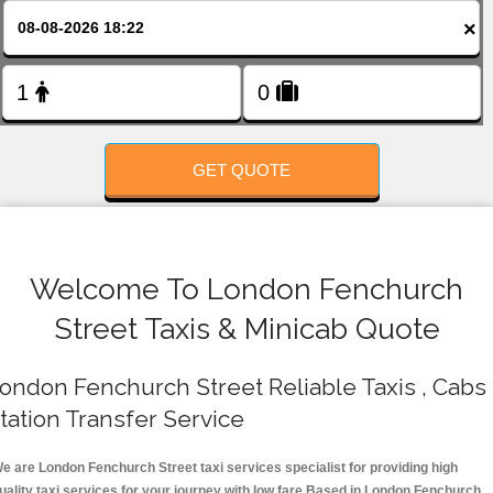
FOLLOW US
×
GET QUOTE
Welcome To London Fenchurch
Street Taxis & Minicab Quote
ondon Fenchurch Street Reliable Taxis , Cabs 
tation Transfer Service
e are London Fenchurch Street taxi services specialist for providing high
uality taxi services for your journey with low fare.Based in London Fenchurch