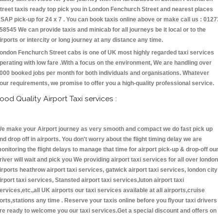
treet taxis ready top pick you in London Fenchurch Street and nearest places
SAP pick-up for 24 x 7 . You can book taxis online above or make call us : 0127
58545 We can provide taxis and minicab for all journeys be it local or to the
irports or intercity or long journey at any distance any time.
ondon Fenchurch Street cabs is one of UK most highly regarded taxi services
perating with low fare .With a focus on the environment, We are handling over
000 booked jobs per month for both individuals and organisations. Whatever
our requirements, we promise to offer you a high-quality professional service.
ood Quality Airport Taxi services :
e make your Airport journey as very smooth and compact we do fast pick up
nd drop off in airports. You don't worry about the flight timing delay we are
onitoring the flight delays to manage that time for airport pick-up & drop-off ou
river will wait and pick you We providing airport taxi services for all over london
irports heathrow airport taxi services, gatwick airport taxi services, london city
irport taxi services, Stansted airport taxi services,luton airport taxi
ervices,etc.,all UK airports our taxi services available at all airports,cruise
orts,stations any time . Reserve your taxis online before you flyour taxi drivers
re ready to welcome you our taxi services.Get a special discount and offers on