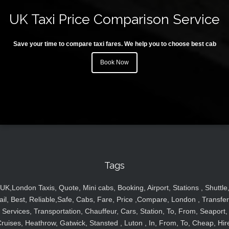
UK Taxi Price Comparison Service
Save your time to compare taxi fares. We help you to choose best cab
Book Now
Tags
UK,London Taxis, Quote, Mini cabs, Booking, Airport, Stations , Shuttle
ail, Best, Reliable,Safe, Cabs, Fare, Price ,Compare, London , Transfer
Services, Transportation, Chauffeur, Cars, Station, To, From, Seaport,
ruises, Heathrow, Gatwick, Stansted , Luton , In, From, To, Cheap, Hir