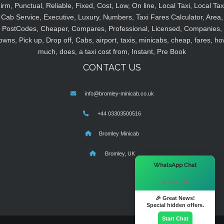
irm, Punctual, Reliable, Fixed, Cost, Low, On line, Local Taxi, Local Tax
Cab Service, Executive, Luxury, Numbers, Taxi Fares Calculator, Area,
PostCodes, Cheaper, Compares, Professional, Licensed, Companies,
owns, Pick up, Drop off, Cabs, airport, taxis, minicabs, cheap, fares, ho
much, does, a taxi cost from, Instant, Pre Book
CONTACT US
info@bromley-minicab.co.uk
+44 03303500516
Bromley Minicab
Bromley, UK
×
WhatsApp Chat
Hi there! 👋
🎉 Great News!
Special hidden offers.
Start Chat