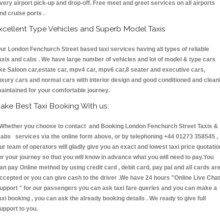
very airport pick-up and drop-off. Free meet and greet services on all airports
nd cruise ports .
xcellent Type Vehicles and Superb Model Taxis
ur London Fenchurch Street based taxi services having all types of reliable
axis and cabs . We have large number of vehicles and lot of model & type cars
ike Saloon car,estate car, mpv4 car, mpv6 car,8 seater and executive cars,
uxury cars and normal cars with interior design and good conditioned and clean
aintained for your comfortable journey.
ake Best Taxi Booking With us:
hether you choose to contact and Booking London Fenchurch Street Taxis &
abs services via the online form above, or by telephoning +44 01273 358545 ,
ur team of operators will gladly give you an exact and lowest taxi price quotatio
or your journey so that you will know in advance what you will need to pay.You
an pay Online method by using credit card , debit card, pay pal and all cards ar
ccepted or you can give cash to the driver .We have 24 hours
"Online Live Chat
upport "
for our passengers you can ask taxi fare queries and you can make a
axi booking , you can ask the already booking details . We ready to give full
upport to you.