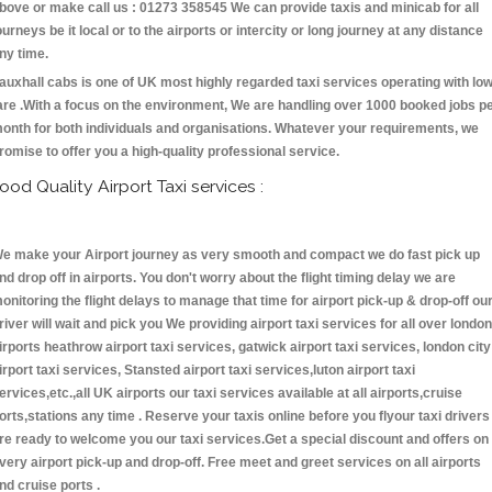
bove or make call us : 01273 358545 We can provide taxis and minicab for all
ourneys be it local or to the airports or intercity or long journey at any distance
ny time.
auxhall cabs is one of UK most highly regarded taxi services operating with lo
are .With a focus on the environment, We are handling over 1000 booked jobs p
onth for both individuals and organisations. Whatever your requirements, we
romise to offer you a high-quality professional service.
ood Quality Airport Taxi services :
e make your Airport journey as very smooth and compact we do fast pick up
nd drop off in airports. You don't worry about the flight timing delay we are
onitoring the flight delays to manage that time for airport pick-up & drop-off ou
river will wait and pick you We providing airport taxi services for all over london
irports heathrow airport taxi services, gatwick airport taxi services, london city
irport taxi services, Stansted airport taxi services,luton airport taxi
ervices,etc.,all UK airports our taxi services available at all airports,cruise
orts,stations any time . Reserve your taxis online before you flyour taxi drivers
re ready to welcome you our taxi services.Get a special discount and offers on
very airport pick-up and drop-off. Free meet and greet services on all airports
nd cruise ports .