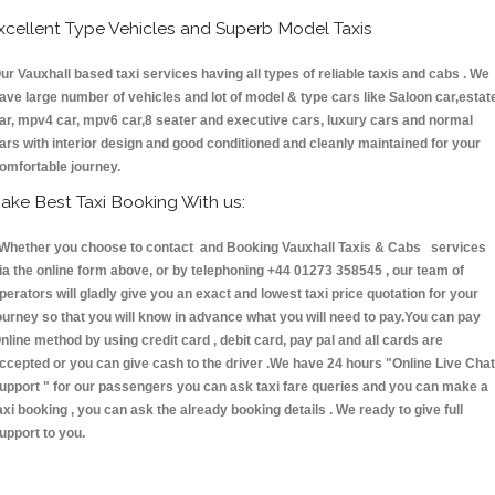
xcellent Type Vehicles and Superb Model Taxis
ur Vauxhall based taxi services having all types of reliable taxis and cabs . We
ave large number of vehicles and lot of model & type cars like Saloon car,estat
ar, mpv4 car, mpv6 car,8 seater and executive cars, luxury cars and normal
ars with interior design and good conditioned and cleanly maintained for your
omfortable journey.
ake Best Taxi Booking With us:
hether you choose to contact and Booking Vauxhall Taxis & Cabs services
ia the online form above, or by telephoning +44 01273 358545 , our team of
perators will gladly give you an exact and lowest taxi price quotation for your
ourney so that you will know in advance what you will need to pay.You can pay
nline method by using credit card , debit card, pay pal and all cards are
ccepted or you can give cash to the driver .We have 24 hours
"Online Live Chat
upport "
for our passengers you can ask taxi fare queries and you can make a
axi booking , you can ask the already booking details . We ready to give full
upport to you.