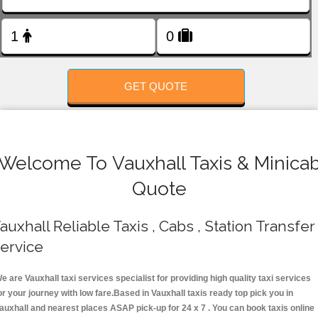
FOLLOW US
GET QUOTE
Welcome To Vauxhall Taxis & Minica
Quote
auxhall Reliable Taxis , Cabs , Station Transfer
ervice
e are Vauxhall taxi services specialist for providing high quality taxi services
or your journey with low fare.Based in Vauxhall taxis ready top pick you in
auxhall and nearest places ASAP pick-up for 24 x 7 . You can book taxis online