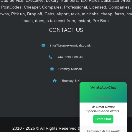
Cab Service, Executive, Luxury, Numbers, Taxi Fares Calculator, Area,
PostCodes, Cheaper, Compares, Professional, Licensed, Companies,
owns, Pick up, Drop off, Cabs, airport, taxis, minicabs, cheap, fares, ho
much, does, a taxi cost from, Instant, Pre Book
CONTACT US
info@bromley-minicab.co.uk
+44 03303500516
Bromley Minicab
Bromley, UK
×
WhatsApp Chat
Hi there! 👋
🎉 Great News!
Special hidden offers.
Start Chat
2010 - 2026 © All Rights Reserved & Powered By
MyTaxe
Exclusive deals await!