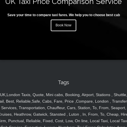
UK Taxi Price Comparison Service
Save your time to compare taxi fares. We help you to choose best cab
Book Now
Tags
UK,London Taxis, Quote, Mini cabs, Booking, Airport, Stations , Shuttle
ail, Best, Reliable,Safe, Cabs, Fare, Price ,Compare, London , Transfer
Services, Transportation, Chauffeur, Cars, Station, To, From, Seaport,
ruises, Heathrow, Gatwick, Stansted , Luton , In, From, To, Cheap, Hir
irm, Punctual, Reliable, Fixed, Cost, Low, On line, Local Taxi, Local Tax