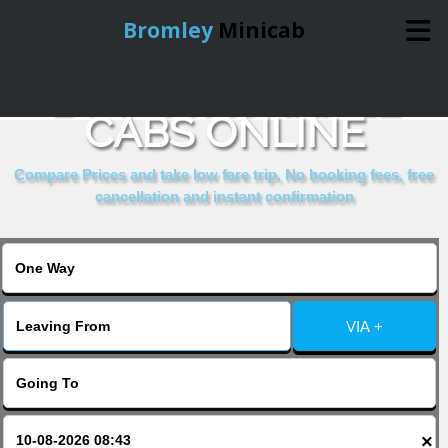
Bromley
Minicab
BOOK VAUXHALL
Home
CABS ONLINE
Online Booking
Compare Prices and take low fare trip, No booking fees, free
cancellation and instant confirmation
Services
About Us
VIA +
Contact Us
Change Language
×